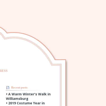
RESS
Recent posts
A Warm Winter's Walk in
Williamsburg
2019 Costume Year in