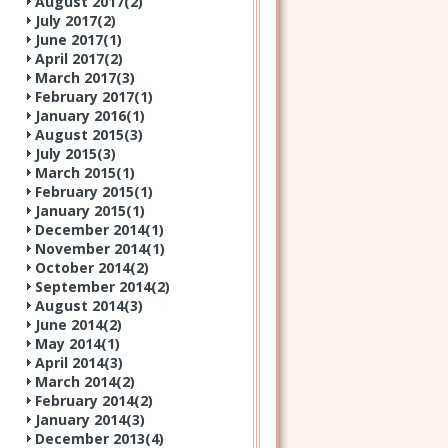
August 2017(
2
)
July 2017(
2
)
June 2017(
1
)
April 2017(
2
)
March 2017(
3
)
February 2017(
1
)
January 2016(
1
)
August 2015(
3
)
July 2015(
3
)
March 2015(
1
)
February 2015(
1
)
January 2015(
1
)
December 2014(
1
)
November 2014(
1
)
October 2014(
2
)
September 2014(
2
)
August 2014(
3
)
June 2014(
2
)
May 2014(
1
)
April 2014(
3
)
March 2014(
2
)
February 2014(
2
)
January 2014(
3
)
December 2013(
4
)