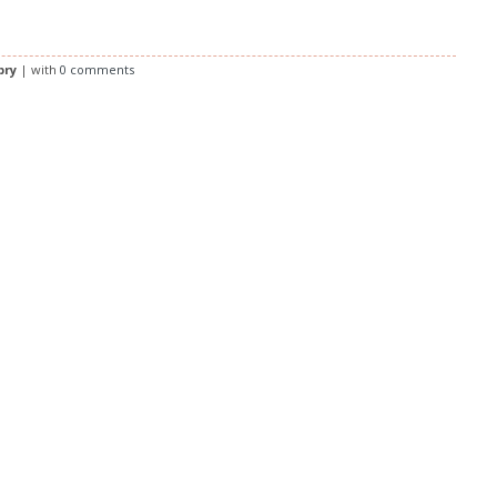
bry
| with
0 comments