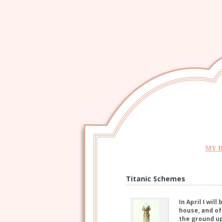
MY 
Titanic Schemes
In April I wil
house, and of
the ground up