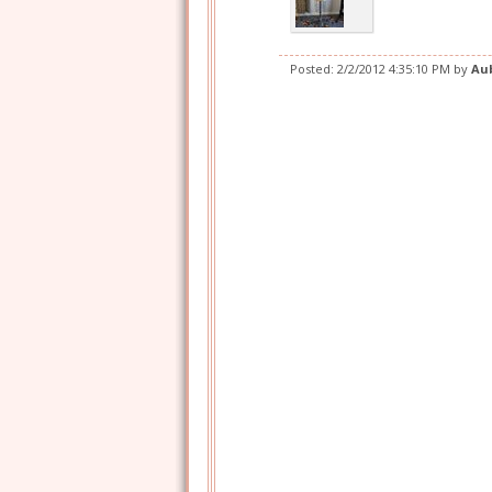
Posted:
2/2/2012 4:35:10 PM
by
Au