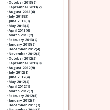
October 2013(
2
)
September 2013(
2
)
August 2013(
6
)
July 2013(
5
)
June 2013(
3
)
May 2013(
4
)
April 2013(
6
)
March 2013(
2
)
February 2013(
4
)
January 2013(
2
)
December 2012(
4
)
November 2012(
3
)
October 2012(
5
)
September 2012(
8
)
August 2012(
9
)
July 2012(
1
)
June 2012(
4
)
May 2012(
4
)
April 2012(
1
)
March 2012(
7
)
February 2012(
5
)
January 2012(
7
)
December 2011(
7
)
November 2011(
3
)