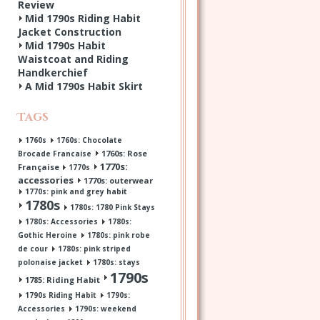
Review
Mid 1790s Riding Habit
Jacket Construction
Mid 1790s Habit
Waistcoat and Riding
Handkerchief
A Mid 1790s Habit Skirt
Tags
1760s
1760s: Chocolate
1760s: Rose
Brocade Francaise
1770s:
Française
1770s
accessories
1770s: outerwear
1770s: pink and grey habit
1780s
1780s: 1780 Pink Stays
1780s: Accessories
1780s:
Gothic Heroine
1780s: pink robe
de cour
1780s: pink striped
polonaise jacket
1780s: stays
1790s
1785: Riding Habit
1790s Riding Habit
1790s:
Accessories
1790s: weekend