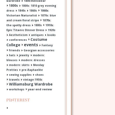
wardrobe
1800:menswear
1800s
1800s: 1810 grey evening
1860s:
dress
1840s
1860s
Victorian Naturalist
1870s: blue
1870s:
and cream floral stripe
the spotty dress
1910s:
1880s
Epic Titanic Dinner Dress
1920s
Aestheticism
antiques
books
Costume
conferences
events
College
Fantasy
friends
Georgian accessories
hats
jewelry
modern:
blouses
modern: dresses
modern: skirts
Monday
Pretties
pre-Raphaelite
sewing supplies
shoes
travels
vintage:1950s
Williamsburg Wardrobe
year end review
workshops
Pinterest