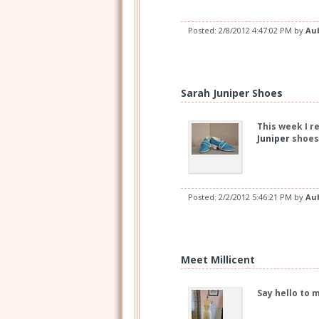
Posted:
2/8/2012 4:47:02 PM
by
Au
Sarah Juniper Shoes
This week I r
Juniper
shoes
Posted:
2/2/2012 5:46:21 PM
by
Au
Meet Millicent
Say hello to 