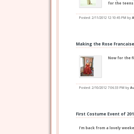
for the teens
Posted:
2/11/2012 12:10:45 PM
by
A
Making the Rose Francaise,
Now for the f
Posted:
2/10/2012 7:06:33 PM
by
A
First Costume Event of 20
I’m back from a lovely weeke