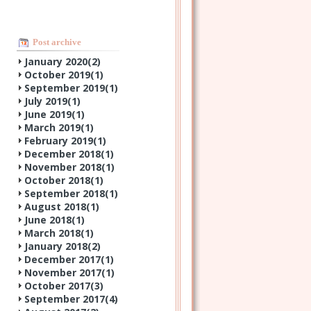
Post archive
January 2020(
2
)
October 2019(
1
)
September 2019(
1
)
July 2019(
1
)
June 2019(
1
)
March 2019(
1
)
February 2019(
1
)
December 2018(
1
)
November 2018(
1
)
October 2018(
1
)
September 2018(
1
)
August 2018(
1
)
June 2018(
1
)
March 2018(
1
)
January 2018(
2
)
December 2017(
1
)
November 2017(
1
)
October 2017(
3
)
September 2017(
4
)