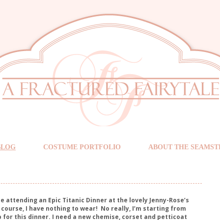
BLOG
COSTUME PORTFOLIO
ABOUT THE SEAMST
l be attending an Epic Titanic Dinner at the lovely Jenny-Rose’s
 course, I have nothing to wear!
No really, I’m starting from
 for this dinner. I need a new chemise, corset and petticoat