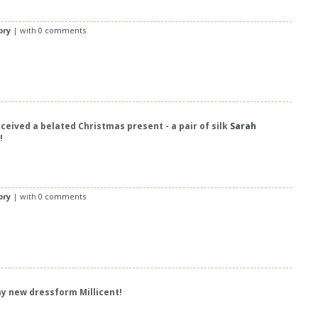
bry
| with
0 comments
eceived a belated Christmas present - a pair of silk
Sarah
!
bry
| with
0 comments
my new dressform Millicent!