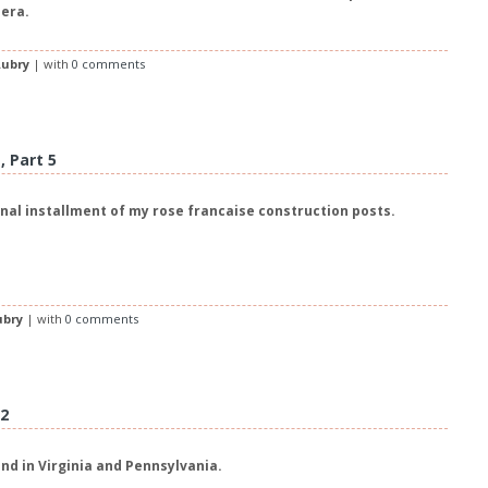
 era.
ubry
| with
0 comments
 Part 5
inal installment of my rose francaise construction posts.
ubry
| with
0 comments
12
nd in Virginia and Pennsylvania.