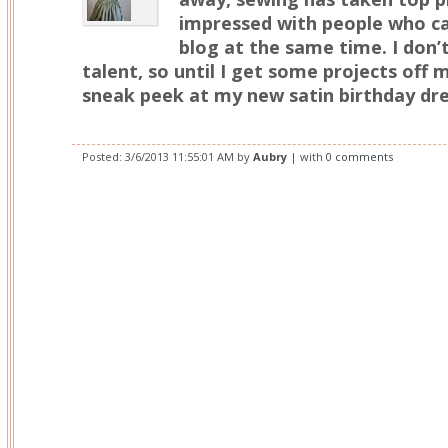
impressed with people who c
blog at the same time. I don’
talent, so until I get some projects off my
sneak peek at my new satin birthday dre
Posted:
3/6/2013 11:55:01 AM
by
Aubry
| with
0 comments