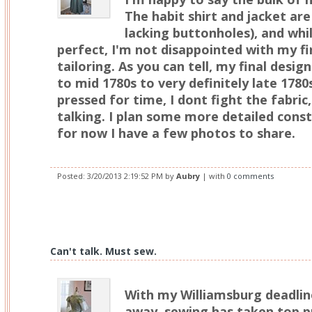
The habit shirt and jacket ar
lacking buttonholes), and whil
perfect, I'm not disappointed with my f
tailoring. As you can tell, my final des
to mid 1780s to very definitely late 1780
pressed for time, I dont fight the fabric, 
talking. I plan some more detailed const
for now I have a few photos to share.
Posted:
3/20/2013 2:19:52 PM
by
Aubry
| with
0 comments
Can't talk. Must sew.
With my Williamsburg deadlin
away, sewing has taken top pr