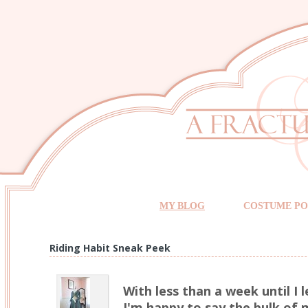
MY BLOG
COSTUME PO
Riding Habit Sneak Peek
With less than a week until I 
I'm happy to say the bulk of m