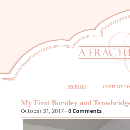
MY BLOG
COSTUME PO
My First Burnley and Trowbrid
October 31, 2017 -
0 Comments