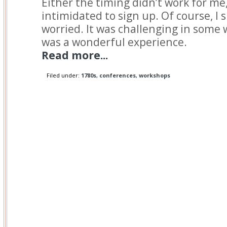
Either the timing didn’t work for me,
intimidated to sign up. Of course, I 
worried. It was challenging in some w
was a wonderful experience.
Read more...
Filed under:
1780s
,
conferences
,
workshops