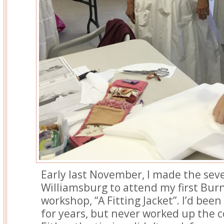
Early last November, I made the sev
Williamsburg to attend my first Bur
workshop, “A Fitting Jacket”. I’d bee
for years, but never worked up the 