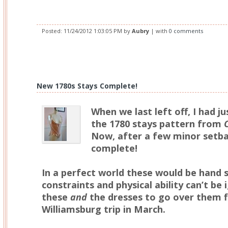
Posted:
11/24/2012 1:03:05 PM
by
Aubry
| with
0 comments
New 1780s Stays Complete!
When we last left off, I had ju
the 1780 stays pattern from
Now, after a few minor setba
complete!
In a perfect world these would be hand 
constraints and physical ability can’t be
these
and
the dresses to go over them f
Williamsburg trip in March.