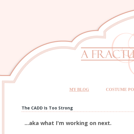
MY BLOG
COSTUME PO
The CADD Is Too Strong
...aka what I'm working on next.