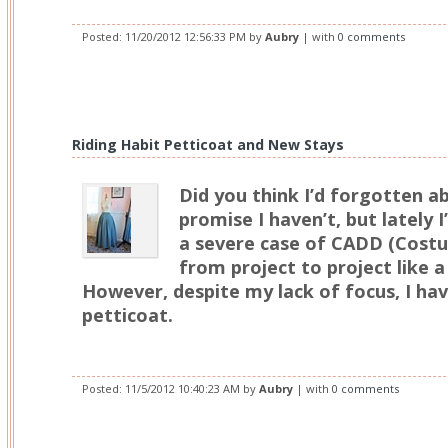
Posted:
11/20/2012 12:56:33 PM
by
Aubry
| with
0 comments
Riding Habit Petticoat and New Stays
Did you think I’d forgotten 
promise I haven’t, but lately 
a severe case of CADD (Cost
from project to project like a
However, despite my lack of focus, I ha
petticoat.
Posted:
11/5/2012 10:40:23 AM
by
Aubry
| with
0 comments