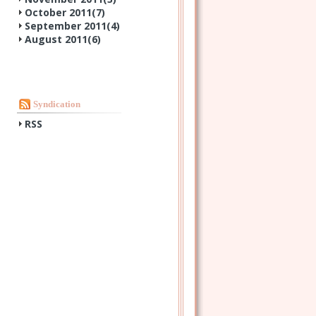
October 2011(
7
)
September 2011(
4
)
August 2011(
6
)
Syndication
RSS