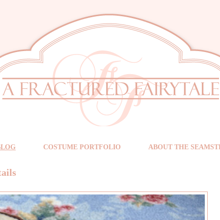
BLOG
COSTUME PORTFOLIO
ABOUT THE SEAMST
ails