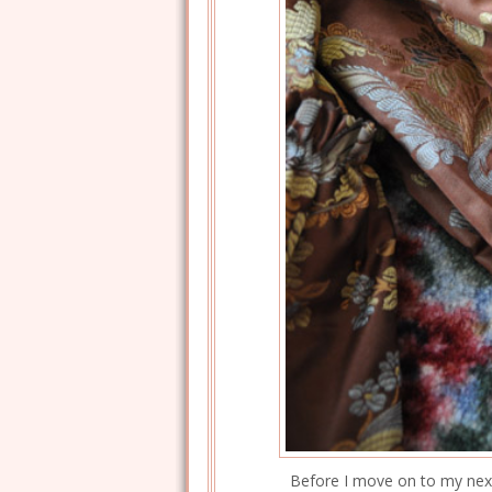
Before I move on to my next