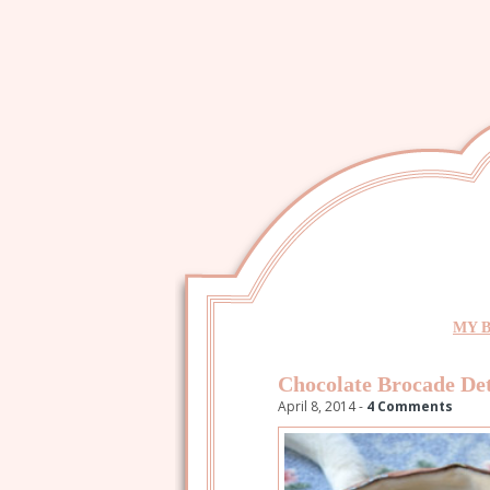
MY 
Chocolate Brocade Det
April 8, 2014 -
4 Comments