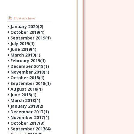
Post archive
January 2020(
2
)
October 2019(
1
)
September 2019(
1
)
July 2019(
1
)
June 2019(
1
)
March 2019(
1
)
February 2019(
1
)
December 2018(
1
)
November 2018(
1
)
October 2018(
1
)
September 2018(
1
)
August 2018(
1
)
June 2018(
1
)
March 2018(
1
)
January 2018(
2
)
December 2017(
1
)
November 2017(
1
)
October 2017(
3
)
September 2017(
4
)