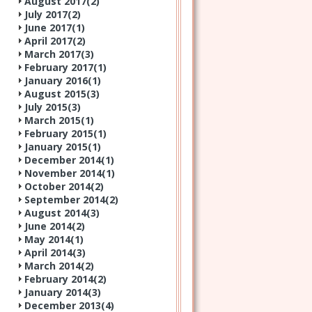
August 2017(
2
)
July 2017(
2
)
June 2017(
1
)
April 2017(
2
)
March 2017(
3
)
February 2017(
1
)
January 2016(
1
)
August 2015(
3
)
July 2015(
3
)
March 2015(
1
)
February 2015(
1
)
January 2015(
1
)
December 2014(
1
)
November 2014(
1
)
October 2014(
2
)
September 2014(
2
)
August 2014(
3
)
June 2014(
2
)
May 2014(
1
)
April 2014(
3
)
March 2014(
2
)
February 2014(
2
)
January 2014(
3
)
December 2013(
4
)