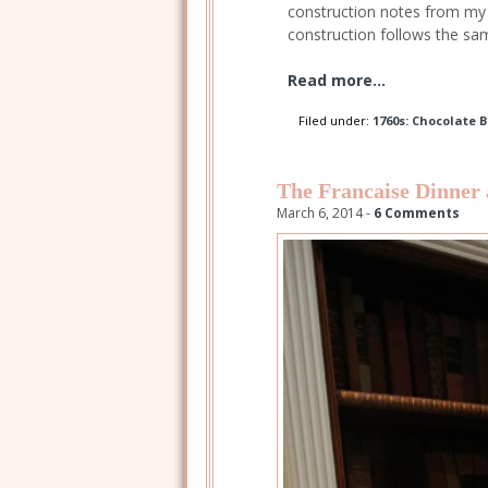
construction notes from my 
construction follows the sa
Read more...
Filed under:
1760s: Chocolate 
The Francaise Dinner
March 6, 2014 -
6 Comments