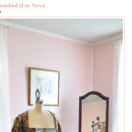
inished (For Now)
s