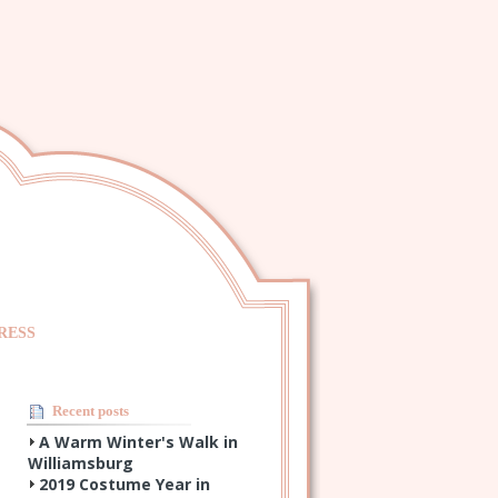
RESS
Recent posts
A Warm Winter's Walk in
Williamsburg
2019 Costume Year in