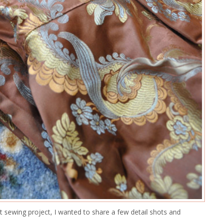
 sewing project, I wanted to share a few detail shots and