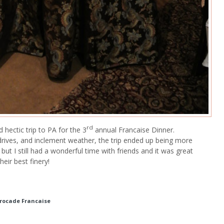
rd
 hectic trip to PA for the 3
annual Francaise Dinner.
drives, and inclement weather, the trip ended up being more
 but I still had a wonderful time with friends and it was great
eir best finery!
Brocade Francaise