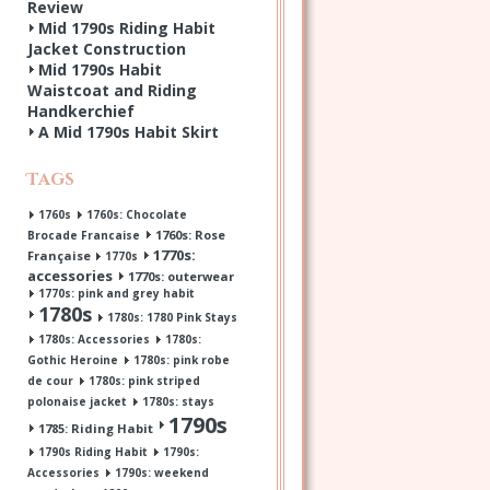
Review
Mid 1790s Riding Habit
Jacket Construction
Mid 1790s Habit
Waistcoat and Riding
Handkerchief
A Mid 1790s Habit Skirt
Tags
1760s
1760s: Chocolate
1760s: Rose
Brocade Francaise
1770s:
Française
1770s
accessories
1770s: outerwear
1770s: pink and grey habit
1780s
1780s: 1780 Pink Stays
1780s: Accessories
1780s:
Gothic Heroine
1780s: pink robe
de cour
1780s: pink striped
polonaise jacket
1780s: stays
1790s
1785: Riding Habit
1790s Riding Habit
1790s:
Accessories
1790s: weekend