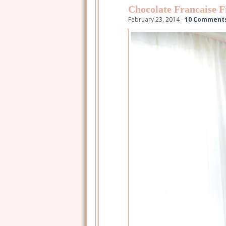
Chocolate Francaise F
February 23, 2014 -
10 Comment