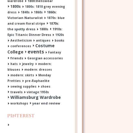
wardrobe
1800:menswear
1800s
1800s: 1810 grey evening
1860s:
dress
1840s
1860s
Victorian Naturalist
1870s: blue
1870s:
and cream floral stripe
the spotty dress
1910s:
1880s
Epic Titanic Dinner Dress
1920s
Aestheticism
antiques
books
Costume
conferences
events
College
Fantasy
friends
Georgian accessories
hats
jewelry
modern:
blouses
modern: dresses
modern: skirts
Monday
Pretties
pre-Raphaelite
sewing supplies
shoes
travels
vintage:1950s
Williamsburg Wardrobe
year end review
workshops
Pinterest