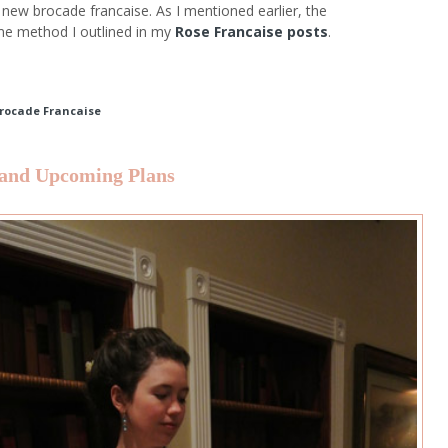
new brocade francaise. As I mentioned earlier, the
me method I outlined in my
Rose Francaise posts
.
Brocade Francaise
 and Upcoming Plans