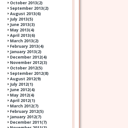
October 2013(
2
)
September 2013(
2
)
August 2013(
6
)
July 2013(
5
)
June 2013(
3
)
May 2013(
4
)
April 2013(
6
)
March 2013(
2
)
February 2013(
4
)
January 2013(
2
)
December 2012(
4
)
November 2012(
3
)
October 2012(
5
)
September 2012(
8
)
August 2012(
9
)
July 2012(
1
)
June 2012(
4
)
May 2012(
4
)
April 2012(
1
)
March 2012(
7
)
February 2012(
5
)
January 2012(
7
)
December 2011(
7
)
November 2011(
3
)