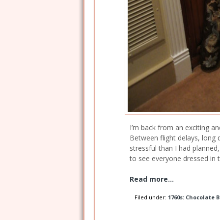
I’m back from an exciting and
Between flight delays, long 
stressful than I had planned,
to see everyone dressed in th
Read more...
Filed under:
1760s: Chocolate 