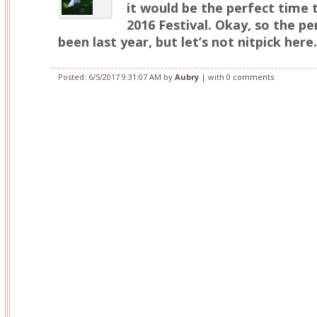
it would be the perfect time 
2016 Festival. Okay, so the p
been last year, but let’s not nitpick here.
Posted:
6/5/2017 9:31:07 AM
by
Aubry
| with
0 comments