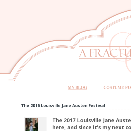
MY BLOG
COSTUME PO
The 2016 Louisville Jane Austen Festival
The 2017 Louisville Jane Auste
here, and since it’s my next 