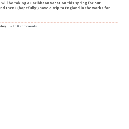
 will be taking a Caribbean vacation this spring for our
nd then I (hopefully!) have a trip to England in the works for
ubry
| with
0 comments