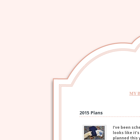
MY 
2015 Plans
I’ve been sch
looks like it
planned this 