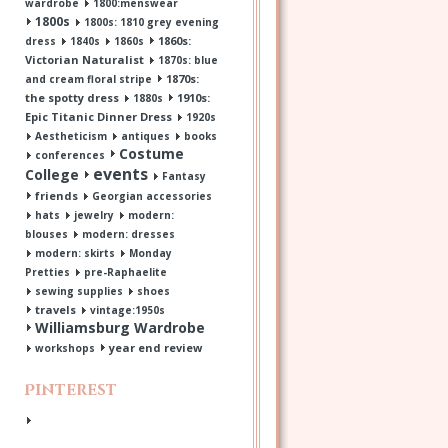
wardrobe
1800:menswear
1800s
1800s: 1810 grey evening
1860s:
dress
1840s
1860s
Victorian Naturalist
1870s: blue
1870s:
and cream floral stripe
the spotty dress
1910s:
1880s
Epic Titanic Dinner Dress
1920s
Aestheticism
antiques
books
Costume
conferences
events
College
Fantasy
friends
Georgian accessories
hats
jewelry
modern:
blouses
modern: dresses
modern: skirts
Monday
Pretties
pre-Raphaelite
sewing supplies
shoes
travels
vintage:1950s
Williamsburg Wardrobe
year end review
workshops
Pinterest