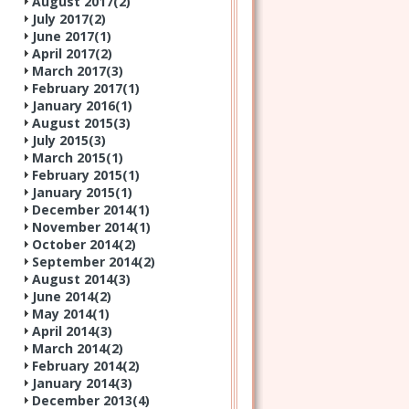
August 2017(
2
)
July 2017(
2
)
June 2017(
1
)
April 2017(
2
)
March 2017(
3
)
February 2017(
1
)
January 2016(
1
)
August 2015(
3
)
July 2015(
3
)
March 2015(
1
)
February 2015(
1
)
January 2015(
1
)
December 2014(
1
)
November 2014(
1
)
October 2014(
2
)
September 2014(
2
)
August 2014(
3
)
June 2014(
2
)
May 2014(
1
)
April 2014(
3
)
March 2014(
2
)
February 2014(
2
)
January 2014(
3
)
December 2013(
4
)