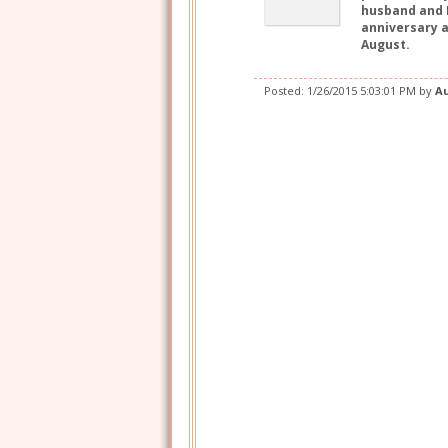
husband and I
anniversary a
August.
Posted:
1/26/2015 5:03:01 PM
by
A