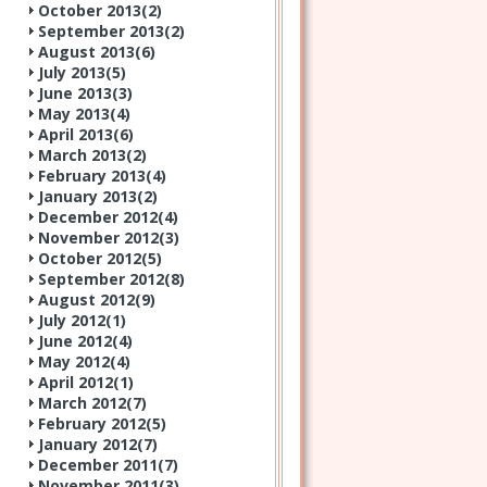
October 2013(
2
)
September 2013(
2
)
August 2013(
6
)
July 2013(
5
)
June 2013(
3
)
May 2013(
4
)
April 2013(
6
)
March 2013(
2
)
February 2013(
4
)
January 2013(
2
)
December 2012(
4
)
November 2012(
3
)
October 2012(
5
)
September 2012(
8
)
August 2012(
9
)
July 2012(
1
)
June 2012(
4
)
May 2012(
4
)
April 2012(
1
)
March 2012(
7
)
February 2012(
5
)
January 2012(
7
)
December 2011(
7
)
November 2011(
3
)