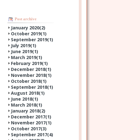
Post archive
January 2020(
2
)
October 2019(
1
)
September 2019(
1
)
July 2019(
1
)
June 2019(
1
)
March 2019(
1
)
February 2019(
1
)
December 2018(
1
)
November 2018(
1
)
October 2018(
1
)
September 2018(
1
)
August 2018(
1
)
June 2018(
1
)
March 2018(
1
)
January 2018(
2
)
December 2017(
1
)
November 2017(
1
)
October 2017(
3
)
September 2017(
4
)