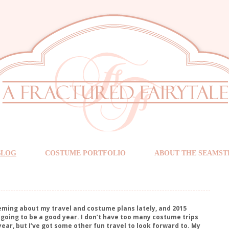
BLOG
COSTUME PORTFOLIO
ABOUT THE SEAMST
eming about my travel and costume plans lately, and 2015
’s going to be a good year. I don’t have too many costume trips
year, but I’ve got some other fun travel to look forward to. My