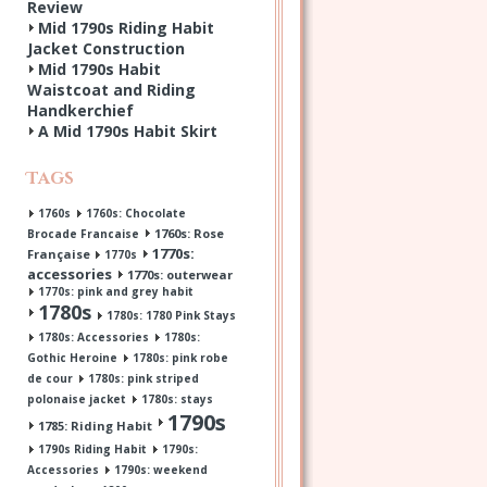
Review
Mid 1790s Riding Habit
Jacket Construction
Mid 1790s Habit
Waistcoat and Riding
Handkerchief
A Mid 1790s Habit Skirt
Tags
1760s
1760s: Chocolate
1760s: Rose
Brocade Francaise
1770s:
Française
1770s
accessories
1770s: outerwear
1770s: pink and grey habit
1780s
1780s: 1780 Pink Stays
1780s: Accessories
1780s:
Gothic Heroine
1780s: pink robe
de cour
1780s: pink striped
polonaise jacket
1780s: stays
1790s
1785: Riding Habit
1790s Riding Habit
1790s:
Accessories
1790s: weekend