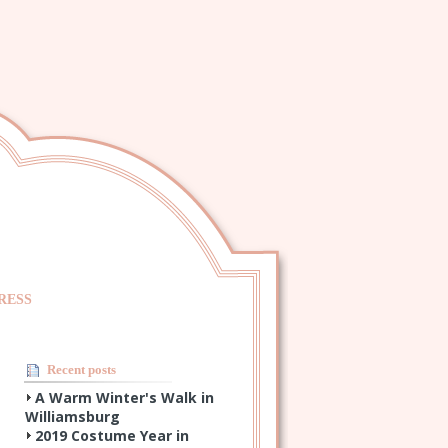
RESS
Recent posts
A Warm Winter's Walk in
Williamsburg
2019 Costume Year in