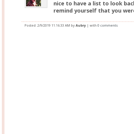
nice to have a list to look ba
remind yourself that you were
Posted:
2/9/2019 11:16:33 AM
by
Aubry
| with
0 comments