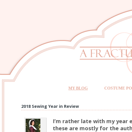
MY BLOG
COSTUME PO
2018 Sewing Year in Review
I’m rather late with my year e
these are mostly for the auth