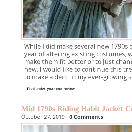
While I did make several new 1790s 
year of altering existing costumes, 
make them fit better or to just chan
new. I would like to continue this tre
to make a dent in my ever-growing 
Filed under:
year end review
Mid 1790s Riding Habit Jacket C
October 27, 2019 -
0 Comments