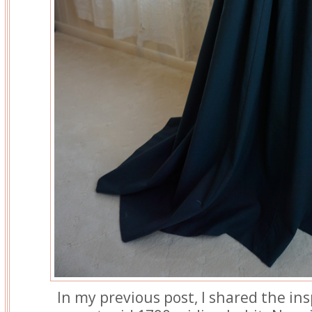
In my previous post, I shared the in