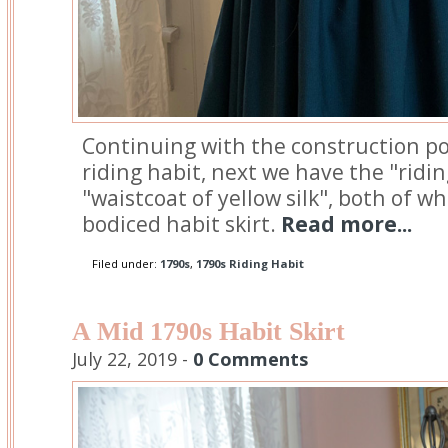
Continuing with the construction po
riding habit, next we have the "ridi
"waistcoat of yellow silk", both of w
bodiced habit skirt.
Read more...
Filed under:
1790s
,
1790s Riding Habit
A Mid 1790s Habit Skirt
July 22, 2019 -
0 Comments