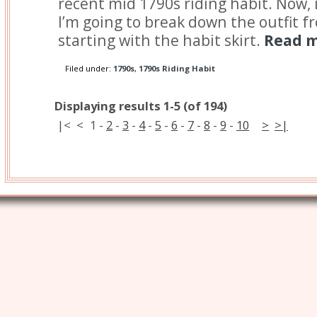
recent mid 1790s riding habit. Now, 
I’m going to break down the outfit f
starting with the habit skirt.
Read m
Filed under:
1790s
,
1790s Riding Habit
Displaying results 1-5 (of 194)
|<
<
1
-
2
-
3
-
4
-
5
-
6
-
7
-
8
-
9
-
10
>
>|