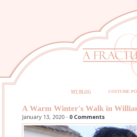
MY BLOG
COSTUME PO
A Warm Winter's Walk in Willi
January 13, 2020 -
0 Comments