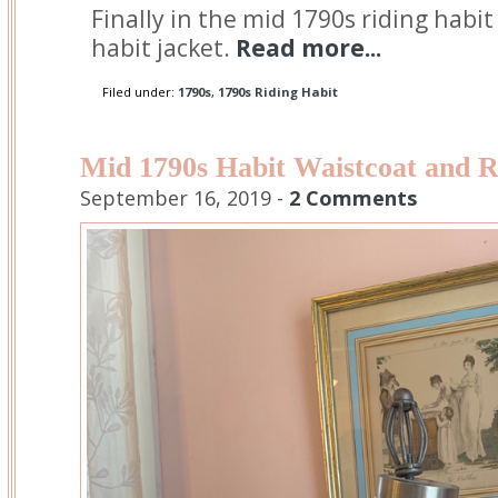
Finally in the mid 1790s riding habit
habit jacket.
Read more...
Filed under:
1790s
,
1790s Riding Habit
Mid 1790s Habit Waistcoat and R
September 16, 2019 -
2 Comments