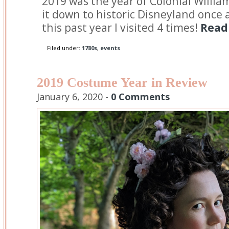
2019 was the year of Colonial Willia
it down to historic Disneyland once a 
this past year I visited 4 times!
Read 
Filed under:
1780s
,
events
2019 Costume Year in Review
January 6, 2020 -
0 Comments