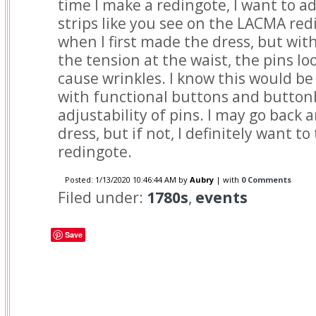
time I make a redingote, I want to ad
strips like you see on the LACMA redi
when I first made the dress, but wit
the tension at the waist, the pins l
cause wrinkles. I know this would be
with functional buttons and buttonh
adjustability of pins. I may go back a
dress, but if not, I definitely want to
redingote.
Posted:
1/13/2020 10:46:44 AM
by
Aubry
| with
0 Comments
Filed under:
1780s
,
events
Save