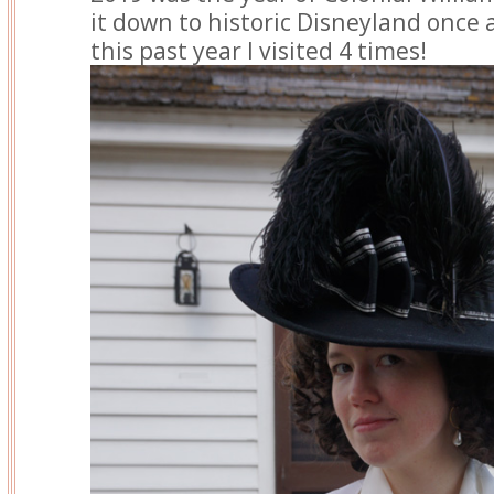
it down to historic Disneyland once a 
this past year I visited 4 times!