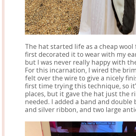
The hat started life as a cheap wool 
first decorated it to wear with my ea
but I was never really happy with th
For this incarnation, I wired the bri
felt over the wire to give a nicely fi
first time trying this technique, so it
places, but it gave the hat just the r
needed. I added a band and double 
and silver ribbon, and two large ant