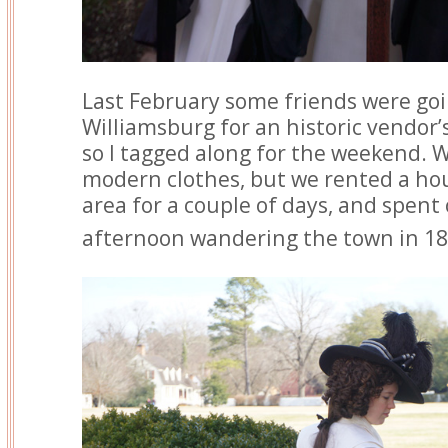
Last February some friends were goi
Williamsburg for an historic vendor’
so I tagged along for the weekend. 
modern clothes, but we rented a hou
area for a couple of days, and spen
afternoon wandering the town in 18