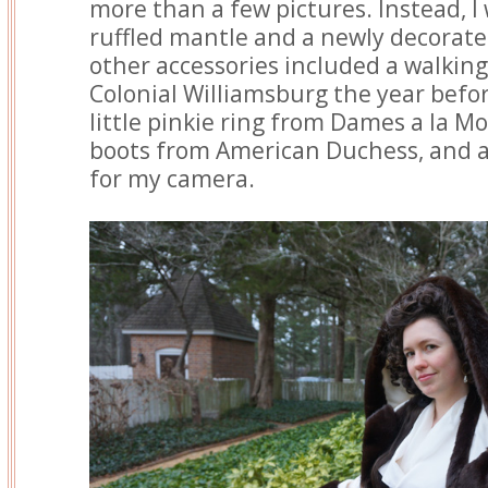
more than a few pictures. Instead, I
ruffled mantle and a newly decorate
other accessories included a walking
Colonial Williamsburg the year befor
little pinkie ring from Dames a la M
boots from American Duchess, and a 
for my camera.