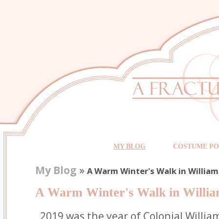
MY BLOG
COSTUME PO
My Blog
»
A Warm Winter's Walk in Willia
A Warm Winter's Walk in Willi
2019 was the year of Colonial Willia