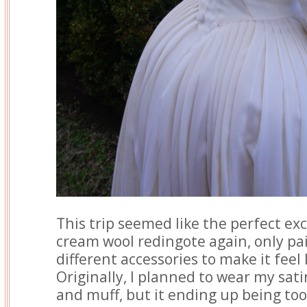
This trip seemed like the perfect ex
cream wool redingote again, only pa
different accessories to make it feel 
Originally, I planned to wear my sat
and muff, but it ending up being to