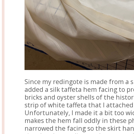
Since my redingote is made from a sh
added a silk taffeta hem facing to pr
bricks and oyster shells of the histori
strip of white taffeta that I attache
Unfortunately, I made it a bit too wide
makes the hem fall oddly in these ph
narrowed the facing so the skirt han