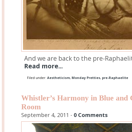
And we are back to the pre-Raphaelit
Read more...
Filed under:
Aestheticism
,
Monday Pretties
,
pre-Raphaelite
Whistler’s Harmony in Blue and 
Room
September 4, 2011 -
0 Comments