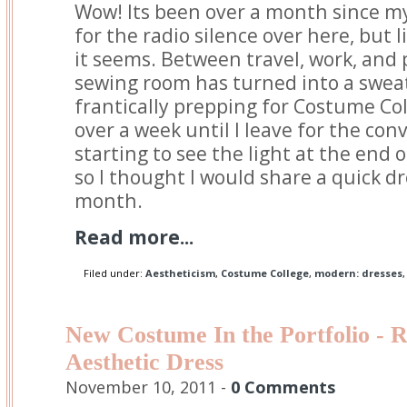
Wow! Its been over a month since my 
for the radio silence over here, but l
it seems. Between travel, work, and
sewing room has turned into a sweat
frantically prepping for Costume Coll
over a week until I leave for the conv
starting to see the light at the end 
so I thought I would share a quick dr
month.
Read more...
Filed under:
Aestheticism
,
Costume College
,
modern: dresses
New Costume In the Portfolio - 
Aesthetic Dress
November 10, 2011 -
0 Comments