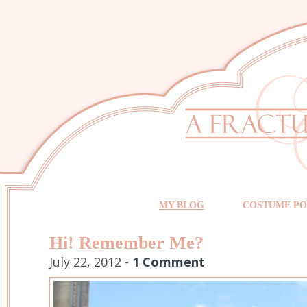
MY BLOG
COSTUME PO
Hi! Remember Me?
July 22, 2012 -
1 Comment