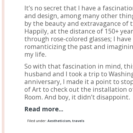
It’s no secret that I have a fascinati
and design, among many other things
by the beauty and extravagance of
Happily, at the distance of 150+ years
through rose-colored glasses; I have
romanticizing the past and imagining
my life.
So with that fascination in mind, t
husband and I took a trip to Washing
anniversary, I made it a point to sto
of Art to check out the installation 
Room. And boy, it didn’t disappoint.
Read more...
Filed under:
Aestheticism
,
travels