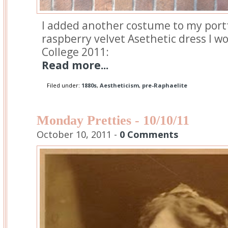
I added another costume to my port
raspberry velvet Asethetic dress I 
College 2011:
Read more...
Filed under:
1880s
,
Aestheticism
,
pre-Raphaelite
Monday Pretties - 10/10/11
October 10, 2011 -
0 Comments