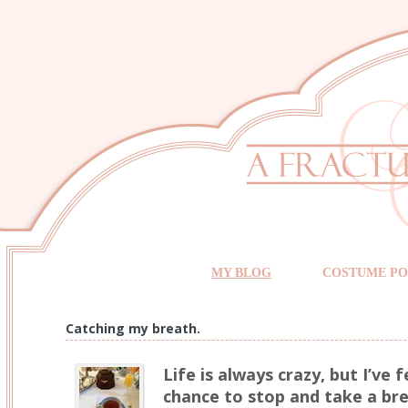
MY BLOG
COSTUME PO
Catching my breath.
Life is always crazy, but I’ve f
chance to stop and take a br