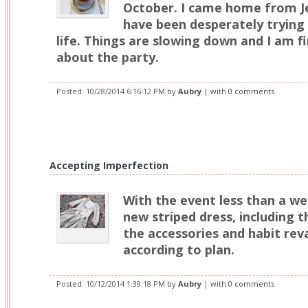
October. I came home from J
have been desperately trying 
life. Things are slowing down and I am fi
about the party.
Posted:
10/28/2014 6:16:12 PM
by
Aubry
| with
0 comments
Accepting Imperfection
With the event less than a we
new striped dress, including t
the accessories and habit re
according to plan.
Posted:
10/12/2014 1:39:18 PM
by
Aubry
| with
0 comments