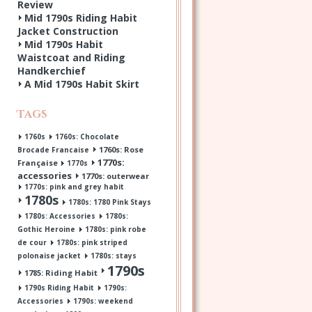
Review
Mid 1790s Riding Habit
Jacket Construction
Mid 1790s Habit
Waistcoat and Riding
Handkerchief
A Mid 1790s Habit Skirt
Tags
1760s
1760s: Chocolate
1760s: Rose
Brocade Francaise
1770s:
Française
1770s
accessories
1770s: outerwear
1770s: pink and grey habit
1780s
1780s: 1780 Pink Stays
1780s: Accessories
1780s:
Gothic Heroine
1780s: pink robe
de cour
1780s: pink striped
polonaise jacket
1780s: stays
1790s
1785: Riding Habit
1790s Riding Habit
1790s:
Accessories
1790s: weekend