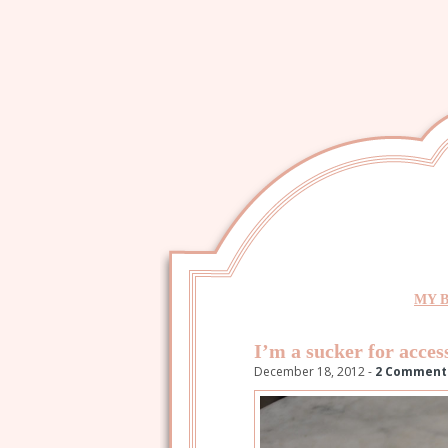
MY 
I’m a sucker for acces
December 18, 2012 -
2 Comment