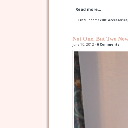
Read more...
Filed under:
1770s: accessories
Not One, But Two New
June 10, 2012 -
6 Comments