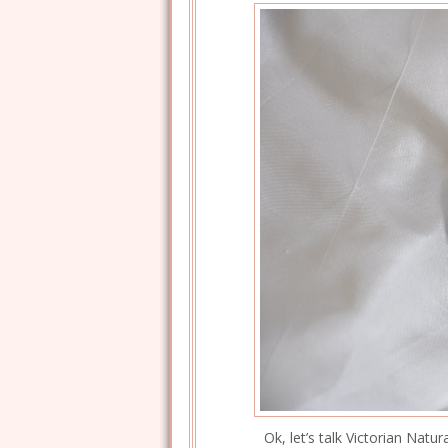
Ok, let’s talk Victorian Natur