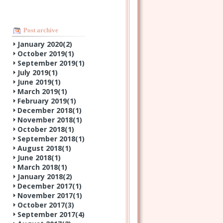
Post archive
January 2020(
2
)
October 2019(
1
)
September 2019(
1
)
July 2019(
1
)
June 2019(
1
)
March 2019(
1
)
February 2019(
1
)
December 2018(
1
)
November 2018(
1
)
October 2018(
1
)
September 2018(
1
)
August 2018(
1
)
June 2018(
1
)
March 2018(
1
)
January 2018(
2
)
December 2017(
1
)
November 2017(
1
)
October 2017(
3
)
September 2017(
4
)