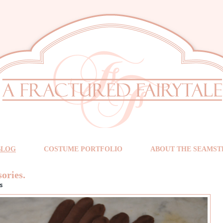
BLOG
COSTUME PORTFOLIO
ABOUT THE SEAMST
sories.
s