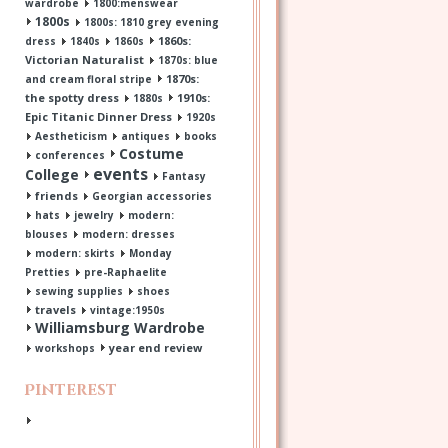
wardrobe
1800:menswear
1800s
1800s: 1810 grey evening
1860s:
dress
1840s
1860s
Victorian Naturalist
1870s: blue
1870s:
and cream floral stripe
the spotty dress
1910s:
1880s
Epic Titanic Dinner Dress
1920s
Aestheticism
antiques
books
Costume
conferences
events
College
Fantasy
friends
Georgian accessories
hats
jewelry
modern:
blouses
modern: dresses
modern: skirts
Monday
Pretties
pre-Raphaelite
sewing supplies
shoes
travels
vintage:1950s
Williamsburg Wardrobe
year end review
workshops
Pinterest