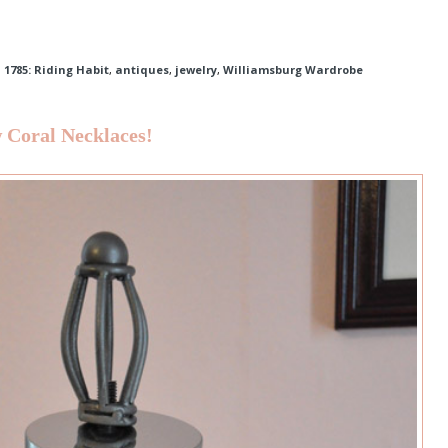
,
1785: Riding Habit
,
antiques
,
jewelry
,
Williamsburg Wardrobe
 Coral Necklaces!