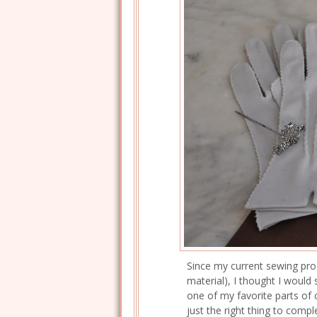
Since my current sewing progr
material), I thought I woul
one of my favorite parts of
just the right thing to complet