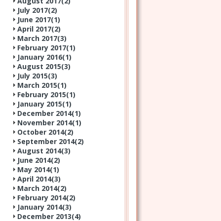
August 2017(
2
)
July 2017(
2
)
June 2017(
1
)
April 2017(
2
)
March 2017(
3
)
February 2017(
1
)
January 2016(
1
)
August 2015(
3
)
July 2015(
3
)
March 2015(
1
)
February 2015(
1
)
January 2015(
1
)
December 2014(
1
)
November 2014(
1
)
October 2014(
2
)
September 2014(
2
)
August 2014(
3
)
June 2014(
2
)
May 2014(
1
)
April 2014(
3
)
March 2014(
2
)
February 2014(
2
)
January 2014(
3
)
December 2013(
4
)