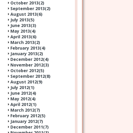
October 2013(
2
)
September 2013(
2
)
August 2013(
6
)
July 2013(
5
)
June 2013(
3
)
May 2013(
4
)
April 2013(
6
)
March 2013(
2
)
February 2013(
4
)
January 2013(
2
)
December 2012(
4
)
November 2012(
3
)
October 2012(
5
)
September 2012(
8
)
August 2012(
9
)
July 2012(
1
)
June 2012(
4
)
May 2012(
4
)
April 2012(
1
)
March 2012(
7
)
February 2012(
5
)
January 2012(
7
)
December 2011(
7
)
November 2011(
3
)