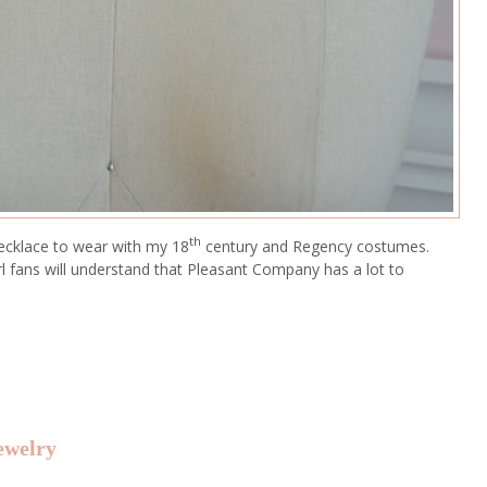
th
necklace to wear with my 18
century and Regency costumes.
irl fans will understand that Pleasant Company has a lot to
ewelry