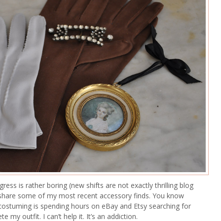
ess is rather boring (new shifts are not exactly thrilling blog
d share some of my most recent accessory finds. You know
 costuming is spending hours on eBay and Etsy searching for
e my outfit. I can’t help it. It’s an addiction.