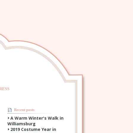
RESS
Recent posts
A Warm Winter's Walk in
Williamsburg
2019 Costume Year in