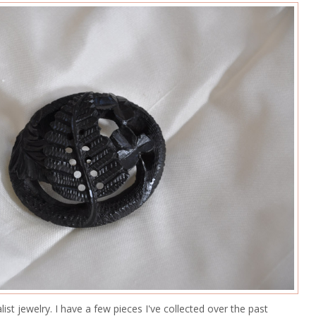
alist jewelry. I have a few pieces I've collected over the past