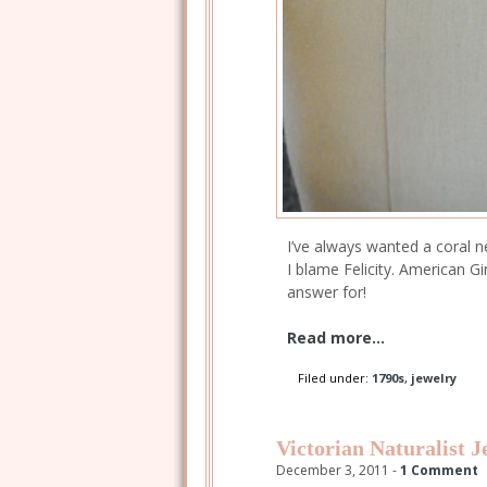
I’ve always wanted a coral 
I blame Felicity. American G
answer for!
Read more...
Filed under:
1790s
,
jewelry
Victorian Naturalist J
December 3, 2011 -
1 Comment