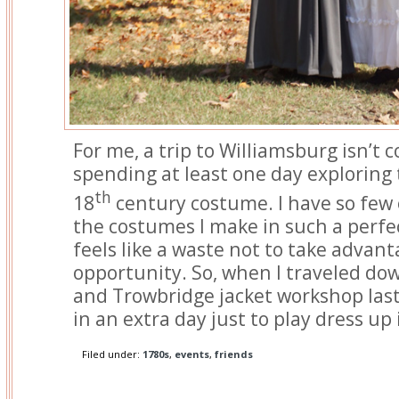
For me, a trip to Williamsburg isn’t
spending at least one day exploring t
th
18
century costume. I have so few 
the costumes I make in such a perfect
feels like a waste not to take advant
opportunity. So, when I traveled do
and Trowbridge jacket workshop las
in an extra day just to play dress up
Filed under:
1780s
,
events
,
friends