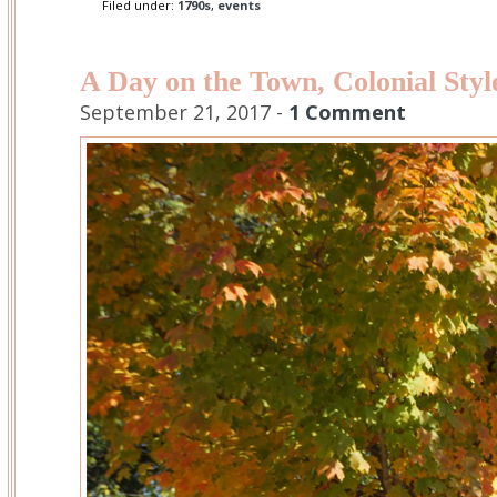
Filed under:
1790s
,
events
A Day on the Town, Colonial Styl
September 21, 2017 -
1 Comment