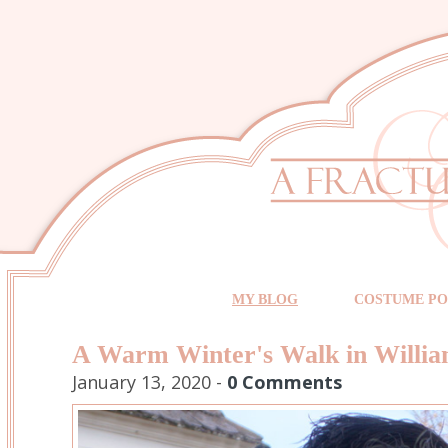
MY BLOG
COSTUME PO
A Warm Winter's Walk in Willi
January 13, 2020 -
0 Comments