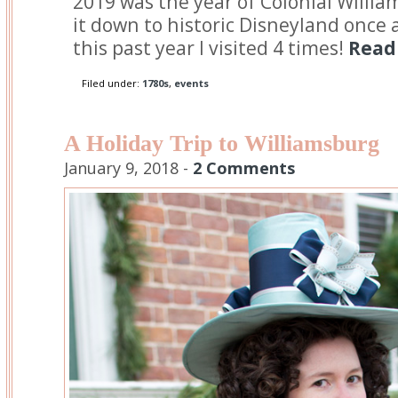
2019 was the year of Colonial Willia
it down to historic Disneyland once a 
this past year I visited 4 times!
Read 
Filed under:
1780s
,
events
A Holiday Trip to Williamsburg
January 9, 2018 -
2 Comments