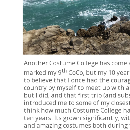
Another Costume College has come a
th
marked my 9
CoCo, but my 10 year 
to believe that I once had the courag
country by myself to meet up with a
but I did, and that first trip (and su
introduced me to some of my closest 
think how much Costume College ha
ten years. Its grown significantly, w
and amazing costumes both during t