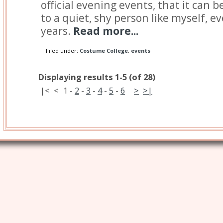
official evening events, that it can
to a quiet, shy person like myself, ev
years.
Read more...
Filed under:
Costume College
,
events
Displaying results 1-5 (of 28)
|<
<
1
-
2
-
3
-
4
-
5
-
6
>
>|