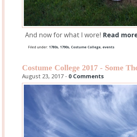
And now for what I wore!
Read more.
Filed under:
1780s
,
1790s
,
Costume College
,
events
Costume College 2017 - Some Th
August 23, 2017 -
0 Comments