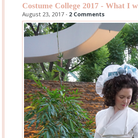
Costume College 2017 - What I 
August 23, 2017 -
2 Comments