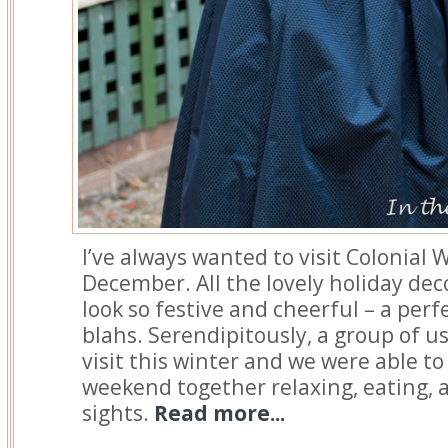
I’ve always wanted to visit Colonial 
December. All the lovely holiday de
look so festive and cheerful – a perf
blahs. Serendipitously, a group of u
visit this winter and we were able t
weekend together relaxing, eating, 
sights.
Read more...