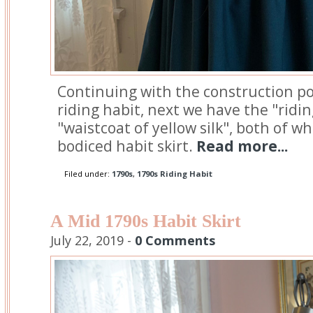
Continuing with the construction po
riding habit, next we have the "ridi
"waistcoat of yellow silk", both of w
bodiced habit skirt.
Read more...
Filed under:
1790s
,
1790s Riding Habit
A Mid 1790s Habit Skirt
July 22, 2019 -
0 Comments