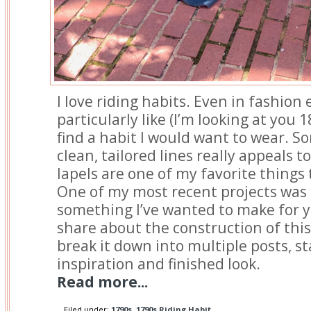
I love riding habits. Even in fashion e
particularly like (I’m looking at you 1
find a habit I would want to wear. 
clean, tailored lines really appeals t
lapels are one of my favorite things
One of my most recent projects was 
something I’ve wanted to make for ye
share about the construction of this 
break it down into multiple posts, st
inspiration and finished look.
Read more...
Filed under:
1790s
,
1790s Riding Habit