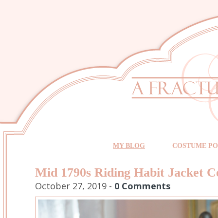
MY BLOG
COSTUME PO
Mid 1790s Riding Habit Jacket C
October 27, 2019 -
0 Comments