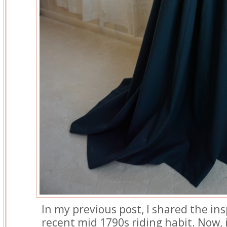
In my previous post, I shared the in
recent mid 1790s riding habit. Now, 