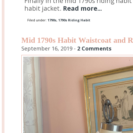
Finally in the mid 1790s riding habit
habit jacket.
Read more...
Filed under:
1790s
,
1790s Riding Habit
Mid 1790s Habit Waistcoat and R
September 16, 2019 -
2 Comments