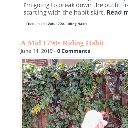
I’m going to break down the outfit f
starting with the habit skirt.
Read m
Filed under:
1790s
,
1790s Riding Habit
A Mid 1790s Riding Habit
June 14, 2019 -
0 Comments