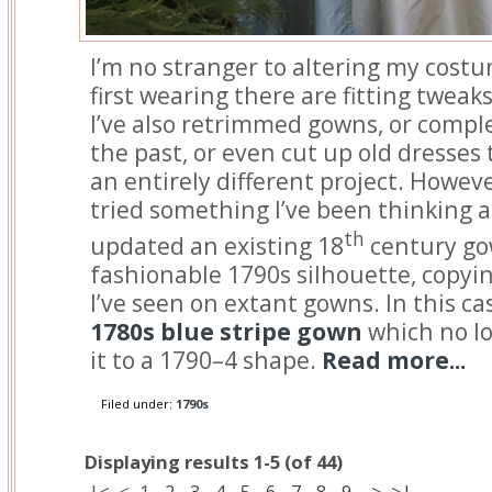
I’m no stranger to altering my costu
first wearing there are fitting tweak
I’ve also retrimmed gowns, or comp
the past, or even cut up old dresses 
an entirely different project. However
tried something I’ve been thinking ab
th
updated an existing 18
century gow
fashionable 1790s silhouette, copyin
I’ve seen on extant gowns. In this cas
1780s blue stripe gown
which no lo
it to a 1790–4 shape.
Read more...
Filed under:
1790s
Displaying results 1-5 (of 44)
|<
<
1
-
2
-
3
-
4
-
5
-
6
-
7
-
8
-
9
>
>|