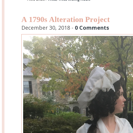
A 1790s Alteration Project
December 30, 2018 -
0 Comments